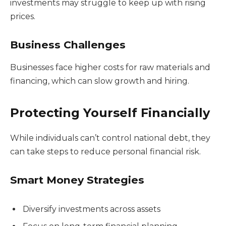
investments may struggle to keep up with rising
prices.
Business Challenges
Businesses face higher costs for raw materials and
financing, which can slow growth and hiring.
Protecting Yourself Financially
While individuals can’t control national debt, they
can take steps to reduce personal financial risk.
Smart Money Strategies
Diversify investments across assets