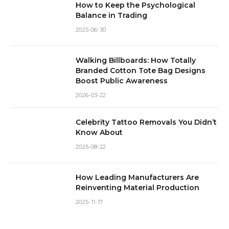
How to Keep the Psychological
Balance in Trading
2025-06-30
Walking Billboards: How Totally
Branded Cotton Tote Bag Designs
Boost Public Awareness
2026-03-22
Celebrity Tattoo Removals You Didn’t
Know About
2025-08-22
How Leading Manufacturers Are
Reinventing Material Production
2025-11-17