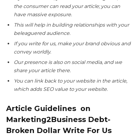
the consumer can read your article; you can
have massive exposure.
This will help in building relationships with your
beleaguered audience.
If you write for us, make your brand obvious and
convey worldly.
Our presence is also on social media, and we
share your article there.
You can link back to your website in the article,
which adds SEO value to your website.
Article Guidelines on
Marketing2Business Debt-
Broken Dollar Write For Us