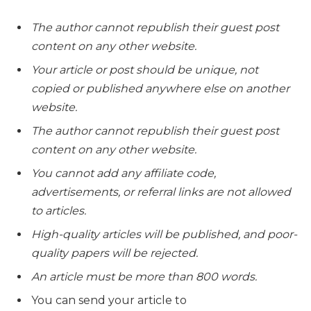
The author cannot republish their guest post
content on any other website.
Your article or post should be unique, not
copied or published anywhere else on another
website.
The author cannot republish their guest post
content on any other website.
You cannot add any affiliate code,
advertisements, or referral links are not allowed
to articles.
High-quality articles will be published, and poor-
quality papers will be rejected.
An article must be more than 800 words.
You can send your article to