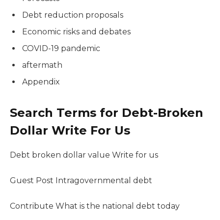
Debt reduction proposals
Economic risks and debates
COVID-19 pandemic
aftermath
Appendix
Search Terms for Debt-Broken
Dollar Write For Us
Debt broken dollar value Write for us
Guest Post Intragovernmental debt
Contribute What is the national debt today