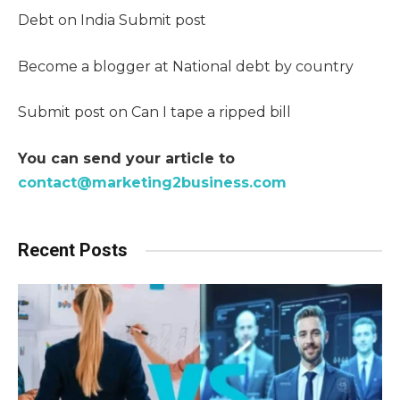
Debt on India Submit post
Become a blogger at National debt by country
Submit post on Can I tape a ripped bill
You can send your article to
contact@marketing2business.com
Recent Posts