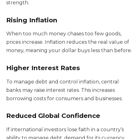
strength.
Rising Inflation
When too much money chases too few goods,
prices increase. Inflation reduces the real value of
money, meaning your dollar buys less than before.
Higher Interest Rates
To manage debt and control inflation, central
banks may raise interest rates. This increases
borrowing costs for consumers and businesses.
Reduced Global Confidence
If international investors lose faith in a country’s
ability to manage debt, demand for its currency