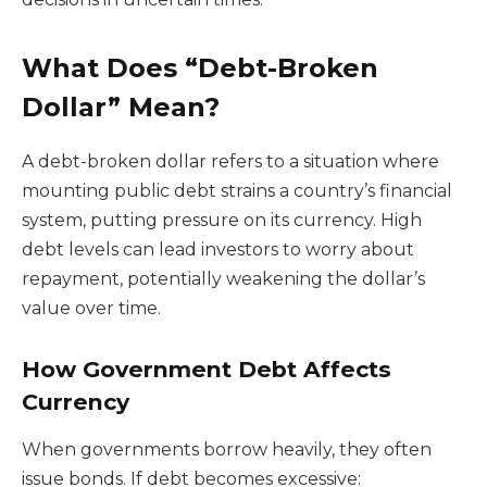
What Does “Debt-Broken
Dollar” Mean?
A debt-broken dollar refers to a situation where
mounting public debt strains a country’s financial
system, putting pressure on its currency. High
debt levels can lead investors to worry about
repayment, potentially weakening the dollar’s
value over time.
How Government Debt Affects
Currency
When governments borrow heavily, they often
issue bonds. If debt becomes excessive: