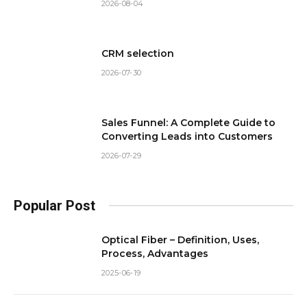
2026-08-04
CRM selection
2026-07-30
Sales Funnel: A Complete Guide to
Converting Leads into Customers
2026-07-29
Popular Post
Optical Fiber – Definition, Uses,
Process, Advantages
2025-06-19