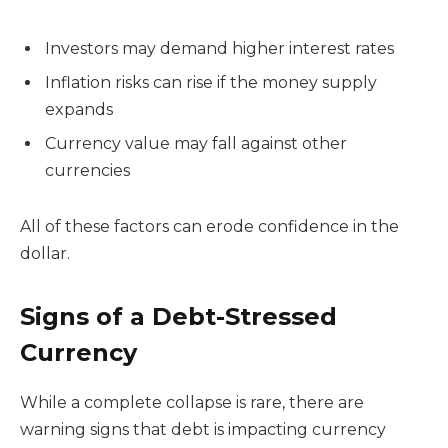
Investors may demand higher interest rates
Inflation risks can rise if the money supply
expands
Currency value may fall against other
currencies
All of these factors can erode confidence in the
dollar.
Signs of a Debt-Stressed
Currency
While a complete collapse is rare, there are
warning signs that debt is impacting currency