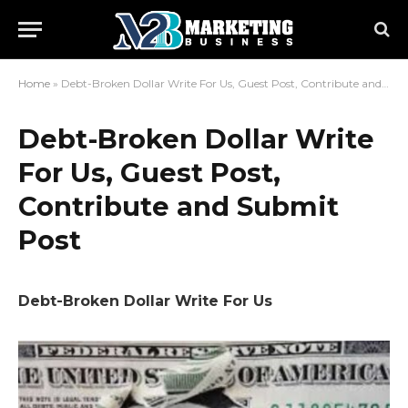
Home
»
Debt-Broken Dollar Write For Us, Guest Post, Contribute and Submit Post
Debt-Broken Dollar Write
For Us, Guest Post,
Contribute and Submit
Post
Debt-Broken Dollar Write For Us