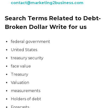
contact@marketing2business.com
Search Terms Related to Debt-
Broken Dollar Write for us
federal government
United States
treasury security
face value
Treasury
Valuation
measurements
Holders of debt
Forecasts