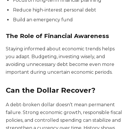
Focus on long-term financial planning
Reduce high-interest personal debt
Build an emergency fund
The Role of Financial Awareness
Staying informed about economic trends helps
you adapt. Budgeting, investing wisely, and
avoiding unnecessary debt become even more
important during uncertain economic periods.
Can the Dollar Recover?
A debt-broken dollar doesn’t mean permanent
failure. Strong economic growth, responsible fiscal
policies, and controlled spending can stabilize and
strengthen a currency over time. History shows