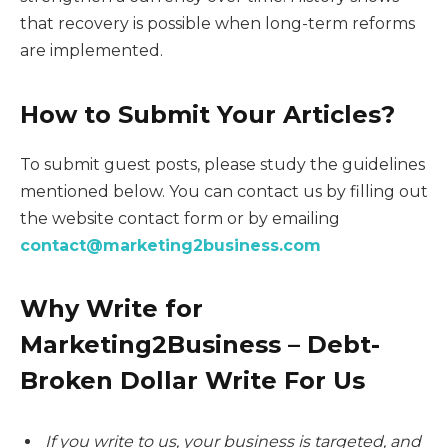
that recovery is possible when long-term reforms
are implemented.
How to Submit Your Articles?
To submit guest posts, please study the guidelines
mentioned below. You can contact us by filling out
the website contact form or by emailing
contact@marketing2business.com
Why Write for
Marketing2Business – Debt-
Broken Dollar Write For Us
If you write to us, your business is targeted, and