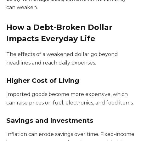
can weaken.
How a Debt-Broken Dollar
Impacts Everyday Life
The effects of a weakened dollar go beyond
headlines and reach daily expenses.
Higher Cost of Living
Imported goods become more expensive, which
can raise prices on fuel, electronics, and food items.
Savings and Investments
Inflation can erode savings over time. Fixed-income