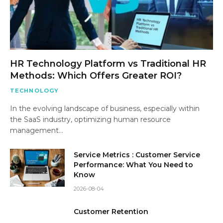
HR Technology Platform vs Traditional HR
Methods: Which Offers Greater ROI?
TECHNOLOGY
In the evolving landscape of business, especially within
the SaaS industry, optimizing human resource
management…
Service Metrics : Customer Service
Performance: What You Need to
Know
2026-08-04
Customer Retention