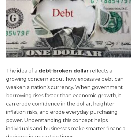
The idea of a
debt-broken dollar
reflects a
growing concern about how excessive debt can
weaken a nation’s currency. When government
borrowing rises faster than economic growth, it
can erode confidence in the dollar, heighten
inflation risks, and erode everyday purchasing
power. Understanding this concept helps
individuals and businesses make smarter financial
decisions in uncertain times.