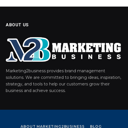
ABOUT US
Marketing2business provides brand management
solutions. We are committed to bringing ideas, inspiration,
strategy, and tools to help our customers grow their
business and achieve success.
ABOUT MARKETING2BUSINESS
BLOG