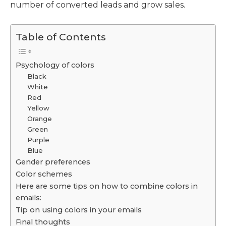
number of converted leads and grow sales.
Table of Contents
Psychology of colors
Black
White
Red
Yellow
Orange
Green
Purple
Blue
Gender preferences
Color schemes
Here are some tips on how to combine colors in
emails:
Tip on using colors in your emails
Final thoughts