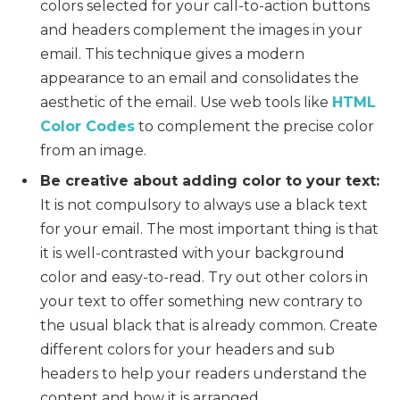
colors selected for your call-to-action buttons
and headers complement the images in your
email. This technique gives a modern
appearance to an email and consolidates the
aesthetic of the email. Use web tools like
HTML
Color Codes
to complement the precise color
from an image.
Be creative about adding color to your text:
It is not compulsory to always use a black text
for your email. The most important thing is that
it is well-contrasted with your background
color and easy-to-read. Try out other colors in
your text to offer something new contrary to
the usual black that is already common. Create
different colors for your headers and sub
headers to help your readers understand the
content and how it is arranged.