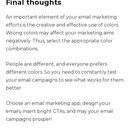
Final thoughts
An important element of your email marketing
efforts is the creative and effective use of colors.
Wrong colors may affect your marketing aims
negatively. Thus, select the appropriate color
combinations.
People are different, and everyone prefers
different colors. So you need to constantly test
your email campaigns to see what works for them
better.
Choose an email marketing app, design your
emails, insert bright CTAs, and may your email
campaigns prosper!