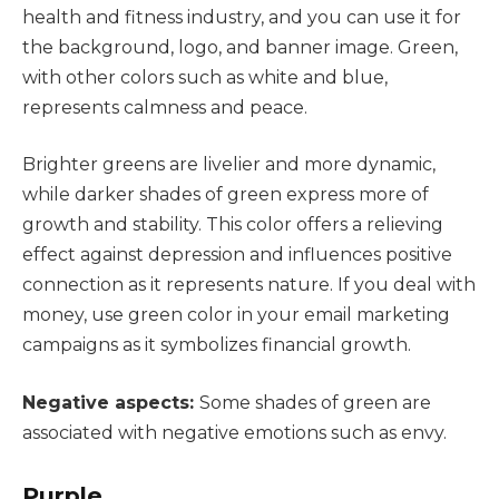
health and fitness industry, and you can use it for
the background, logo, and banner image. Green,
with other colors such as white and blue,
represents calmness and peace.
Brighter greens are livelier and more dynamic,
while darker shades of green express more of
growth and stability. This color offers a relieving
effect against depression and influences positive
connection as it represents nature. If you deal with
money, use green color in your email marketing
campaigns as it symbolizes financial growth.
Negative aspects:
Some shades of green are
associated with negative emotions such as envy.
Purple