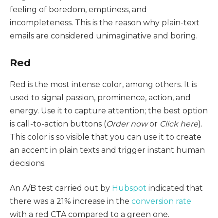
feeling of boredom, emptiness, and
incompleteness. This is the reason why plain-text
emails are considered unimaginative and boring.
Red
Red is the most intense color, among others. It is
used to signal passion, prominence, action, and
energy. Use it to capture attention; the best option
is call-to-action buttons (
Order now
or
Click here
).
This color is so visible that you can use it to create
an accent in plain texts and trigger instant human
decisions.
An A/B test carried out by
Hubspot
indicated that
there was a 21% increase in the
conversion rate
with a red CTA compared to a green one.