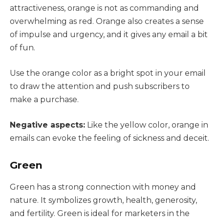
attractiveness, orange is not as commanding and
overwhelming as red. Orange also creates a sense
of impulse and urgency, and it gives any email a bit
of fun.
Use the orange color as a bright spot in your email
to draw the attention and push subscribers to
make a purchase.
Negative aspects:
Like the yellow color, orange in
emails can evoke the feeling of sickness and deceit.
Green
Green has a strong connection with money and
nature. It symbolizes growth, health, generosity,
and fertility. Green is ideal for marketers in the