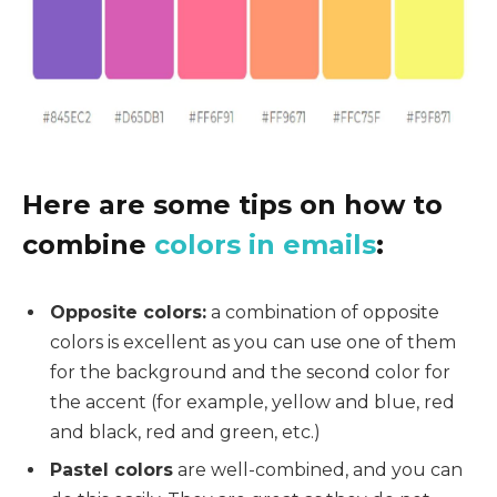
Here are some tips on how to
combine
colors in emails
:
Opposite colors:
a combination of opposite
colors is excellent as you can use one of them
for the background and the second color for
the accent (for example, yellow and blue, red
and black, red and green, etc.)
Pastel colors
are well-combined, and you can