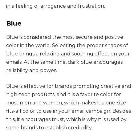
in a feeling of arrogance and frustration.
Blue
Blue is considered the most secure and positive
color in the world. Selecting the proper shades of
blue brings a relaxing and soothing effect on your
emails. At the same time, dark blue encourages
reliability and power.
Blue is effective for brands promoting creative and
high-tech products, and it is a favorite color for
most men and women, which makes it a one-size-
fits-all color to use in your email campaign. Besides
this, it encourages trust, which is why it is used by
some brands to establish credibility.