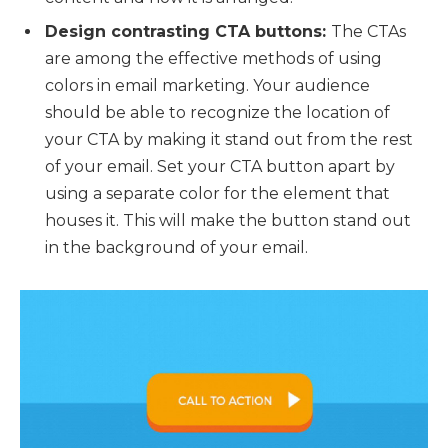
Design contrasting CTA buttons:
The CTAs
are among the effective methods of using
colors in email marketing. Your audience
should be able to recognize the location of
your CTA by making it stand out from the rest
of your email. Set your CTA button apart by
using a separate color for the element that
houses it. This will make the button stand out
in the background of your email.