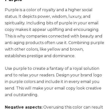
Purple is a color of royalty and a higher social
status. It depicts power, wisdom, luxury, and
spirituality. Including bits of purple in your email
copy makes it appear uplifting and encouraging.
This is why companies connected with beauty and
anti-aging products often use it. Combining purple
with other colors, like yellow and brown,
establishes prestige and dominance.
Use purple to create a fantasy of a royal solution
and to relax your readers. Design your brand logo
in purple colors and include it in every email you
send. This will make your email copy look creative
and outstanding.
Negative aspects:
Overusing this color can result