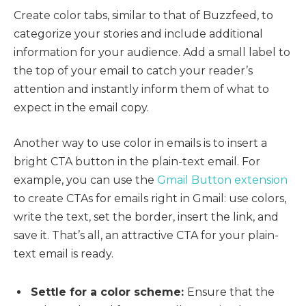
Create color tabs, similar to that of Buzzfeed, to
categorize your stories and include additional
information for your audience. Add a small label to
the top of your email to catch your reader’s
attention and instantly inform them of what to
expect in the email copy.
Another way to use color in emails is to insert a
bright CTA button in the plain-text email. For
example, you can use the
Gmail Button extension
to create CTAs for emails right in Gmail: use colors,
write the text, set the border, insert the link, and
save it. That’s all, an attractive CTA for your plain-
text email is ready.
Settle for a color scheme:
Ensure that the