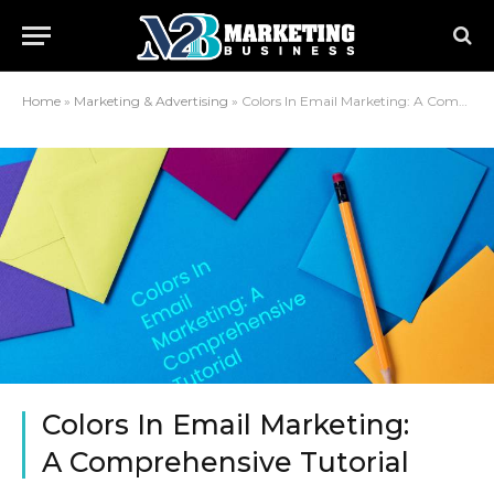
Home
»
Marketing & Advertising
»
Colors In Email Marketing: A Comprehensive Tutorial
Colors In Email Marketing:
A Comprehensive Tutorial