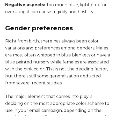
Negative aspects:
Too much blue, light blue, or
overusing it can cause frigidity and hostility.
Gender preferences
Right from birth, there has always been color
variations and preferences among genders. Males
are most often wrapped in blue blankets or have a
blue painted nursery while females are associated
with the pink color. This is not the deciding factor,
but there’s still some generalization deducted
from several recent studies.
The major element that comes into play is
deciding on the most appropriate color scheme to
use in your email campaign, depending on the