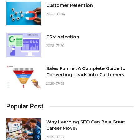
Customer Retention
2026-08-04
CRM selection
2026-07-30
Sales Funnel: A Complete Guide to
Converting Leads into Customers
2026-07-29
Popular Post
Why Learning SEO Can Be a Great
Career Move?
2025-06-22