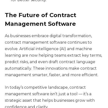
The Future of Contract
Management Software
As businesses embrace digital transformation,
contract management software continues to
evolve. Artificial intelligence (AI) and machine
learning are now helping teams extract key terms,
predict risks, and even draft contract language
automatically. These innovations make contract
management smarter, faster, and more efficient.
In today’s competitive landscape, contract
management software isn’t just a tool — it’s a
strategic asset that helps businesses grow with
confidence and clarity.