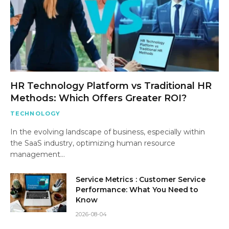
HR Technology Platform vs Traditional HR
Methods: Which Offers Greater ROI?
TECHNOLOGY
In the evolving landscape of business, especially within
the SaaS industry, optimizing human resource
management…
Service Metrics : Customer Service
Performance: What You Need to
Know
2026-08-04