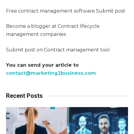
Free contract management software Submit post
Become a blogger at Contract lifecycle
management companies
Submit post on Contract management tool
You can send your article to
contact@marketing2business.com
Recent Posts