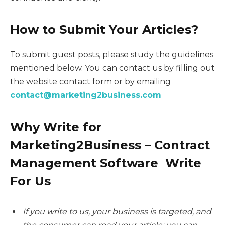
How to Submit Your Articles?
To submit guest posts, please study the guidelines
mentioned below. You can contact us by filling out
the website contact form or by emailing
contact@marketing2business.com
Why Write for
Marketing2Business – Contract
Management Software Write
For Us
If you write to us, your business is targeted, and