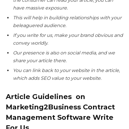
the consumer can read your article; you can
have massive exposure.
This will help in building relationships with your
beleaguered audience.
If you write for us, make your brand obvious and
convey worldly.
Our presence is also on social media, and we
share your article there.
You can link back to your website in the article,
which adds SEO value to your website.
Article Guidelines on
Marketing2Business Contract
Management Software Write
For Us