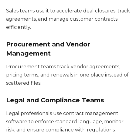
Sales teams use it to accelerate deal closures, track
agreements, and manage customer contracts
efficiently.
Procurement and Vendor
Management
Procurement teams track vendor agreements,
pricing terms, and renewals in one place instead of
scattered files.
Legal and Compliance Teams
Legal professionals use contract management
software to enforce standard language, monitor
risk, and ensure compliance with regulations.