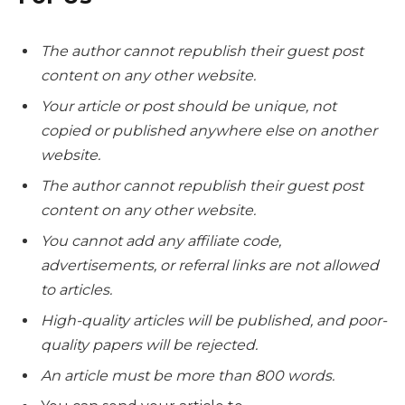
The author cannot republish their guest post
content on any other website.
Your article or post should be unique, not
copied or published anywhere else on another
website.
The author cannot republish their guest post
content on any other website.
You cannot add any affiliate code,
advertisements, or referral links are not allowed
to articles.
High-quality articles will be published, and poor-
quality papers will be rejected.
An article must be more than 800 words.