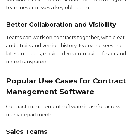
team never misses a key obligation.
Better Collaboration and Visibility
Teams can work on contracts together, with clear
audit trails and version history. Everyone sees the
latest updates, making decision-making faster and
more transparent.
Popular Use Cases for Contract
Management Software
Contract management software is useful across
many departments:
Sales Teams