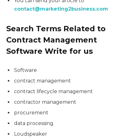
You can send your article to
contact@marketing2business.com
Search Terms Related to
Contract Management
Software Write for us
Software
contract management
contract lifecycle management
contractor management
procurement
data processing
Loudspeaker