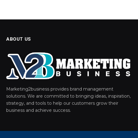
ABOUT US
Marketing2business provides brand management
solutions. We are committed to bringing ideas, inspiration,
strategy, and tools to help our customers grow their
business and achieve success.