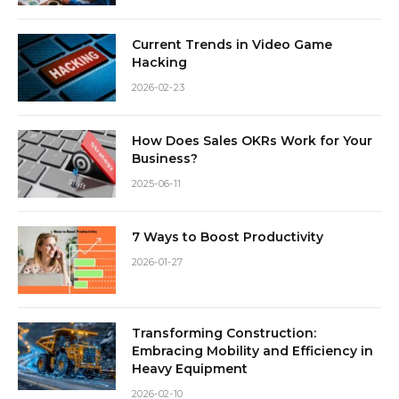
Current Trends in Video Game
Hacking
2026-02-23
How Does Sales OKRs Work for Your
Business?
2025-06-11
7 Ways to Boost Productivity
2026-01-27
Transforming Construction:
Embracing Mobility and Efficiency in
Heavy Equipment
2026-02-10