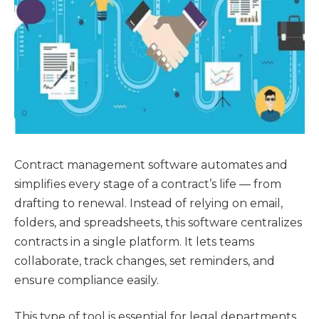
Contract management software automates and
simplifies every stage of a contract’s life — from
drafting to renewal. Instead of relying on email,
folders, and spreadsheets, this software centralizes
contracts in a single platform. It lets teams
collaborate, track changes, set reminders, and
ensure compliance easily.
This type of tool is essential for legal departments,