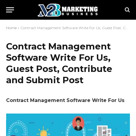
Home
»
Contract Management Software Write For Us, Guest Post, Contribute and Submit Post
Contract Management
Software Write For Us,
Guest Post, Contribute
and Submit Post
Contract Management Software Write For Us