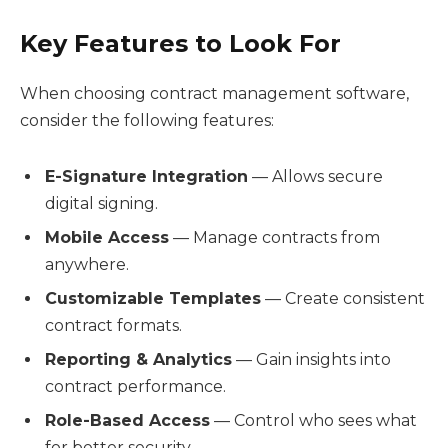
Key Features to Look For
When choosing contract management software,
consider the following features:
E-Signature Integration
— Allows secure
digital signing.
Mobile Access
— Manage contracts from
anywhere.
Customizable Templates
— Create consistent
contract formats.
Reporting & Analytics
— Gain insights into
contract performance.
Role-Based Access
— Control who sees what
for better security.