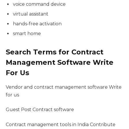
voice command device
virtual assistant
hands-free activation
smart home
Search Terms for Contract
Management Software Write
For Us
Vendor and contract management software Write
for us
Guest Post Contract software
Contract management tools in India Contribute