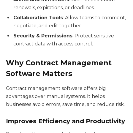
renewals, expirations, or deadlines.
Collaboration Tools
: Allow teams to comment,
negotiate, and edit together.
Security & Permissions
: Protect sensitive
contract data with access control.
Why Contract Management
Software Matters
Contract management software offers big
advantages over manual systems. It helps
businesses avoid errors, save time, and reduce risk.
Improves Efficiency and Productivity