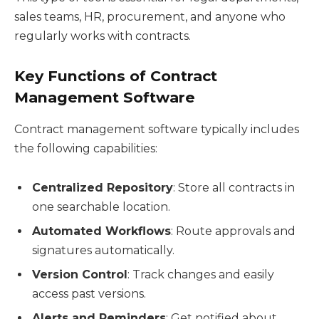
sales teams, HR, procurement, and anyone who
regularly works with contracts.
Key Functions of Contract
Management Software
Contract management software typically includes
the following capabilities:
Centralized Repository
: Store all contracts in
one searchable location.
Automated Workflows
: Route approvals and
signatures automatically.
Version Control
: Track changes and easily
access past versions.
Alerts and Reminders
: Get notified about