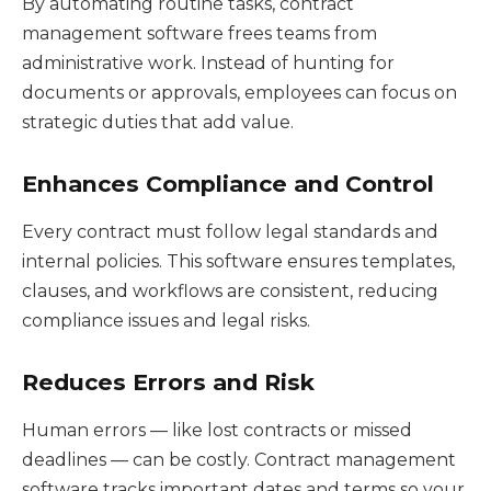
By automating routine tasks, contract
management software frees teams from
administrative work. Instead of hunting for
documents or approvals, employees can focus on
strategic duties that add value.
Enhances Compliance and Control
Every contract must follow legal standards and
internal policies. This software ensures templates,
clauses, and workflows are consistent, reducing
compliance issues and legal risks.
Reduces Errors and Risk
Human errors — like lost contracts or missed
deadlines — can be costly. Contract management
software tracks important dates and terms so your