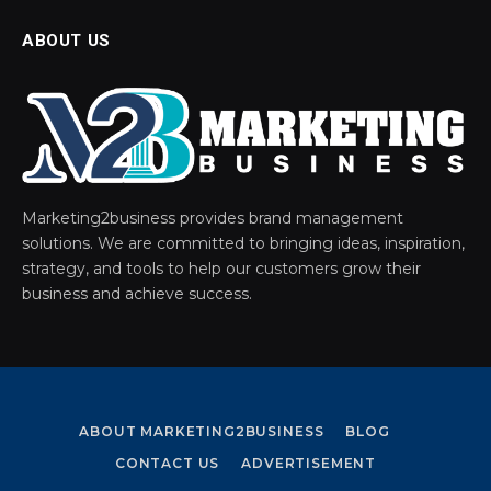
ABOUT US
Marketing2business provides brand management
solutions. We are committed to bringing ideas, inspiration,
strategy, and tools to help our customers grow their
business and achieve success.
ABOUT MARKETING2BUSINESS
BLOG
CONTACT US
ADVERTISEMENT