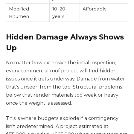
Modified
10–20
Affordable
Bitumen
years
Hidden Damage Always Shows
Up
No matter how extensive the initial inspection,
every commercial roof project will find hidden
issues once it gets underway. Damage from water
that’s unseen from the top. Structural problems
below that render materials too weak or heavy
once the weight is assessed.
This is where budgets explode if a contingency
isn’t predetermined. A project estimated at