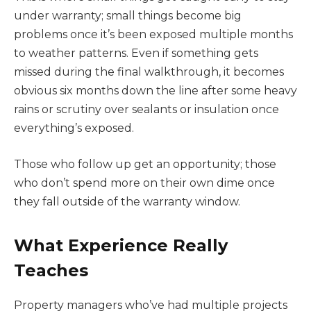
under warranty; small things become big
problems once it’s been exposed multiple months
to weather patterns. Even if something gets
missed during the final walkthrough, it becomes
obvious six months down the line after some heavy
rains or scrutiny over sealants or insulation once
everything’s exposed.
Those who follow up get an opportunity; those
who don’t spend more on their own dime once
they fall outside of the warranty window.
What Experience Really
Teaches
Property managers who’ve had multiple projects