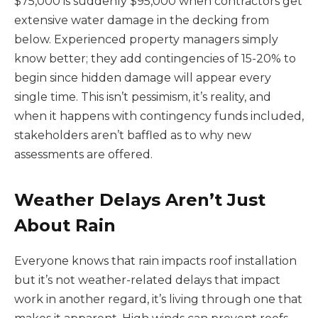
$75,000 is suddenly $95,000 when contractors get
extensive water damage in the decking from
below. Experienced property managers simply
know better; they add contingencies of 15-20% to
begin since hidden damage will appear every
single time. This isn’t pessimism, it’s reality, and
when it happens with contingency funds included,
stakeholders aren’t baffled as to why new
assessments are offered.
Weather Delays Aren’t Just
About Rain
Everyone knows that rain impacts roof installation
but it’s not weather-related delays that impact
work in another regard, it’s living through one that