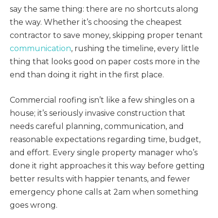
say the same thing: there are no shortcuts along
the way. Whether it’s choosing the cheapest
contractor to save money, skipping proper tenant
communication
, rushing the timeline, every little
thing that looks good on paper costs more in the
end than doing it right in the first place.
Commercial roofing isn’t like a few shingles on a
house; it’s seriously invasive construction that
needs careful planning, communication, and
reasonable expectations regarding time, budget,
and effort. Every single property manager who’s
done it right approaches it this way before getting
better results with happier tenants, and fewer
emergency phone calls at 2am when something
goes wrong.