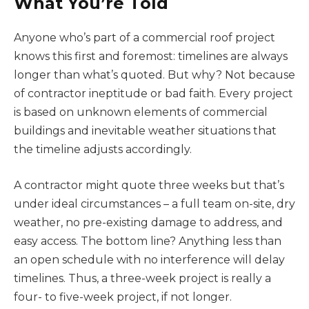
What You’re Told
Anyone who’s part of a commercial roof project
knows this first and foremost: timelines are always
longer than what’s quoted. But why? Not because
of contractor ineptitude or bad faith. Every project
is based on unknown elements of commercial
buildings and inevitable weather situations that
the timeline adjusts accordingly.
A contractor might quote three weeks but that’s
under ideal circumstances – a full team on-site, dry
weather, no pre-existing damage to address, and
easy access. The bottom line? Anything less than
an open schedule with no interference will delay
timelines. Thus, a three-week project is really a
four- to five-week project, if not longer.