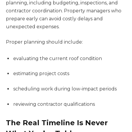
planning, including budgeting, inspections, and
contractor coordination. Property managers who
prepare early can avoid costly delays and
unexpected expenses.
Proper planning should include:
evaluating the current roof condition
estimating project costs
scheduling work during low-impact periods
reviewing contractor qualifications
The Real Timeline Is Never