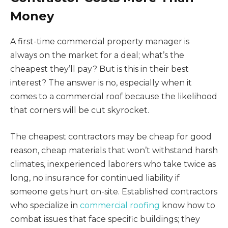
Money
A first-time commercial property manager is
always on the market for a deal; what’s the
cheapest they’ll pay? But is this in their best
interest? The answer is no, especially when it
comes to a commercial roof because the likelihood
that corners will be cut skyrocket.
The cheapest contractors may be cheap for good
reason, cheap materials that won’t withstand harsh
climates, inexperienced laborers who take twice as
long, no insurance for continued liability if
someone gets hurt on-site. Established contractors
who specialize in
commercial roofing
know how to
combat issues that face specific buildings; they