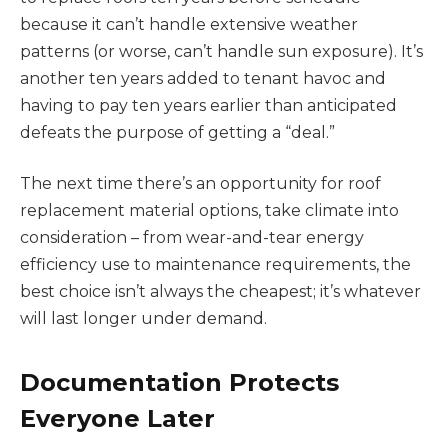
because it can’t handle extensive weather
patterns (or worse, can’t handle sun exposure). It’s
another ten years added to tenant havoc and
having to pay ten years earlier than anticipated
defeats the purpose of getting a “deal.”
The next time there’s an opportunity for roof
replacement material options, take climate into
consideration – from wear-and-tear energy
efficiency use to maintenance requirements, the
best choice isn’t always the cheapest; it’s whatever
will last longer under demand.
Documentation Protects
Everyone Later