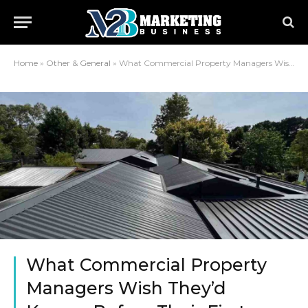
Home
»
Other & General
»
What Commercial Property Managers Wish They’d Known Before Their First Roof Project
What Commercial Property
Managers Wish They’d