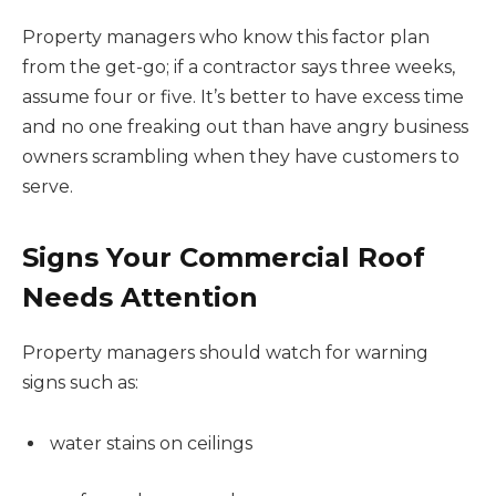
Property managers who know this factor plan
from the get-go; if a contractor says three weeks,
assume four or five. It’s better to have excess time
and no one freaking out than have angry business
owners scrambling when they have customers to
serve.
Signs Your Commercial Roof
Needs Attention
Property managers should watch for warning
signs such as:
water stains on ceilings