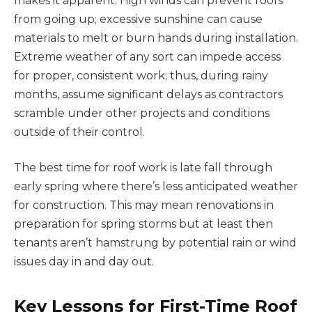
makes it apparent. High winds can prevent roofs
from going up; excessive sunshine can cause
materials to melt or burn hands during installation.
Extreme weather of any sort can impede access
for proper, consistent work; thus, during rainy
months, assume significant delays as contractors
scramble under other projects and conditions
outside of their control.
The best time for roof work is late fall through
early spring where there’s less anticipated weather
for construction. This may mean renovations in
preparation for spring storms but at least then
tenants aren’t hamstrung by potential rain or wind
issues day in and day out.
Key Lessons for First-Time Roof