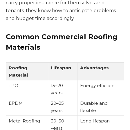
carry proper insurance for themselves and
tenants; they know how to anticipate problems
and budget time accordingly.
Common Commercial Roofing
Materials
Roofing
Lifespan
Advantages
Material
TPO
15–20
Energy efficient
years
EPDM
20–25
Durable and
years
flexible
Metal Roofing
30–50
Long lifespan
years