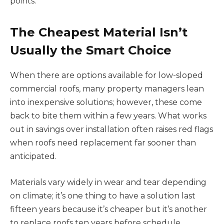
points.
The Cheapest Material Isn’t
Usually the Smart Choice
When there are options available for low-sloped
commercial roofs, many property managers lean
into inexpensive solutions; however, these come
back to bite them within a few years. What works
out in savings over installation often raises red flags
when roofs need replacement far sooner than
anticipated.
Materials vary widely in wear and tear depending
on climate; it’s one thing to have a solution last
fifteen years because it’s cheaper but it’s another
to replace roofs ten years before schedule