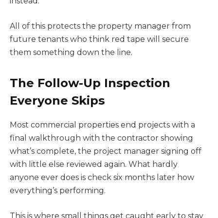
instead.
All of this protects the property manager from
future tenants who think red tape will secure
them something down the line.
The Follow-Up Inspection
Everyone Skips
Most commercial properties end projects with a
final walkthrough with the contractor showing
what’s complete, the project manager signing off
with little else reviewed again. What hardly
anyone ever does is check six months later how
everything’s performing.
This is where small things get caught early to stay