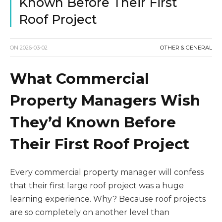
Known Before Their First
Roof Project
ON
2026-03-02
OTHER & GENERAL
What Commercial
Property Managers Wish
They’d Known Before
Their First Roof Project
Every commercial property manager will confess
that their first large roof project was a huge
learning experience. Why? Because roof projects
are so completely on another level than