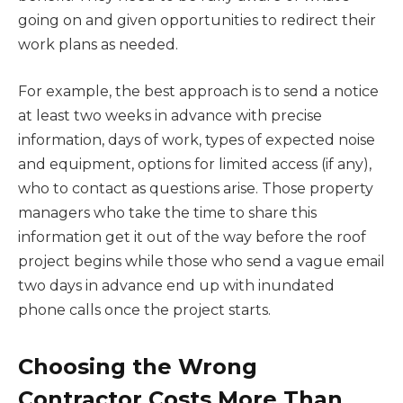
going on and given opportunities to redirect their
work plans as needed.
For example, the best approach is to send a notice
at least two weeks in advance with precise
information, days of work, types of expected noise
and equipment, options for limited access (if any),
who to contact as questions arise. Those property
managers who take the time to share this
information get it out of the way before the roof
project begins while those who send a vague email
two days in advance end up with inundated
phone calls once the project starts.
Choosing the Wrong
Contractor Costs More Than