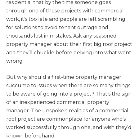
residential that by the time someone goes
through one of these projects with commercial
work, it’s too late and people are left scrambling
for solutions to avoid tenant outrage and
thousands lost in mistakes. Ask any seasoned
property manager about their first big roof project
and they’ll chuckle before delving into what went
wrong.
But why should a first-time property manager
succumb to issues when there are so many things
to be aware of going into a project? That’s the sign
of an inexperienced commercial property
manager. The unspoken realities of a commercial
roof project are commonplace for anyone who’s
worked successfully through one, and wish they’d
known beforehand.