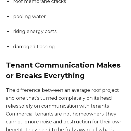
roof membrane cracks
pooling water
rising energy costs
damaged flashing
Tenant Communication Makes
or Breaks Everything
The difference between an average roof project
and one that’s turned completely on its head
relies solely on communication with tenants.
Commercial tenants are not homeowners; they
cannot ignore noise and obstruction for their own
benefit. They need to be fully aware of what’s