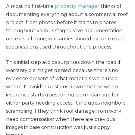
Almost no first-time
property manager
thinks of
documenting everything about a commercial roof
project, from photos before it starts to photos
throughout various stages, save documentation
once it’s all done, warranties should include exact
specifications used throughout the process.
This initial step avoids surprises down the road if
warranty claims get denied because there’s no
evidence present of what materials were used
where. It avoids questions down the line when
insurance starts questioning storm damage for
either party needing access. It includes neighbors
scrambling if they think roof damage from work
need compensation when there are previous
images in case construction was just sloppy