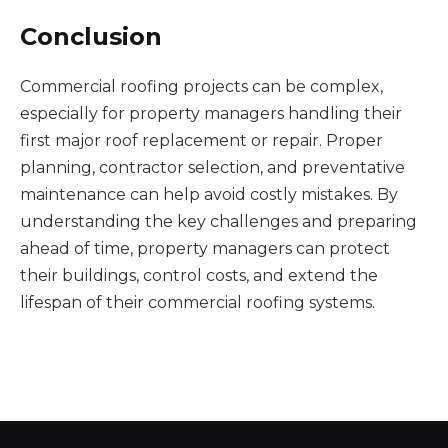
Conclusion
Commercial roofing projects can be complex,
especially for property managers handling their
first major roof replacement or repair. Proper
planning, contractor selection, and preventative
maintenance can help avoid costly mistakes. By
understanding the key challenges and preparing
ahead of time, property managers can protect
their buildings, control costs, and extend the
lifespan of their commercial roofing systems.