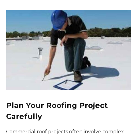
Plan Your Roofing Project
Carefully
Commercial roof projects often involve complex