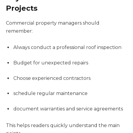
Projects
Commercial property managers should
remember:
Always conduct a professional roof inspection
Budget for unexpected repairs
Choose experienced contractors
schedule regular maintenance
document warranties and service agreements
This helps readers quickly understand the main