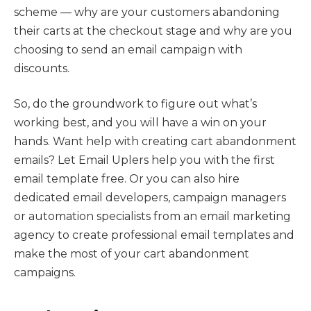
scheme — why are your customers abandoning
their carts at the checkout stage and why are you
choosing to send an email campaign with
discounts.
So, do the groundwork to figure out what’s
working best, and you will have a win on your
hands. Want help with creating cart abandonment
emails? Let Email Uplers help you with the first
email template free. Or you can also hire
dedicated email developers, campaign managers
or automation specialists from an email marketing
agency to create professional email templates and
make the most of your cart abandonment
campaigns.