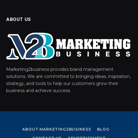
ABOUT US
Marketing2business provides brand management
solutions. We are committed to bringing ideas, inspiration,
strategy, and tools to help our customers grow their
business and achieve success.
ABOUT MARKETING2BUSINESS
BLOG