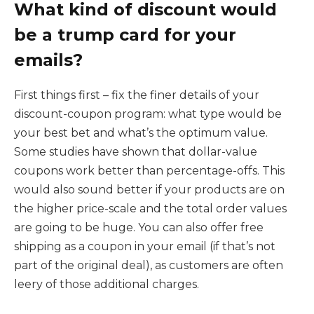
What kind of discount would
be a trump card for your
emails?
First things first – fix the finer details of your
discount-coupon program: what type would be
your best bet and what’s the optimum value.
Some studies have shown that dollar-value
coupons work better than percentage-offs. This
would also sound better if your products are on
the higher price-scale and the total order values
are going to be huge. You can also offer free
shipping as a coupon in your email (if that’s not
part of the original deal), as customers are often
leery of those additional charges.