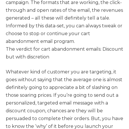
campaign. The formats that are working, the click-
through and open rates of the email, the revenues
generated – all these will definitely tell a tale.
Informed by this data-set, you can always tweak or
choose to stop or continue your cart
abandonment email program.
The verdict for cart abandonment emails: Discount
but with discretion
Whatever kind of customer you are targeting, it
goes without saying that the average one is almost
definitely going to appreciate a bit of slashing on
those soaring prices. If you’re going to send out a
personalized, targeted email message with a
discount coupon, chances are they will be
persuaded to complete their orders. But, you have
to know the ‘why’ of it before you launch your