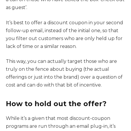
as guest’.
It’s best to offer a discount coupon in your second
follow-up email, instead of the initial one, so that
you filter out customers who are only held up for
lack of time or a similar reason.
This way, you can actually target those who are
truly on the fence about buying (the actual
offerings or just into the brand) over a question of
cost and can do with that bit of incentive.
How to hold out the offer?
While it’s a given that most discount-coupon
programs are run through an email plug-in, it’s