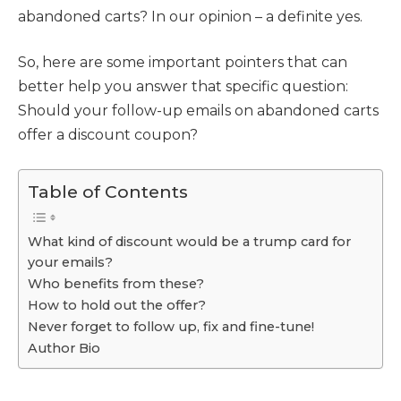
abandoned carts? In our opinion – a definite yes.
So, here are some important pointers that can
better help you answer that specific question:
Should your follow-up emails on abandoned carts
offer a discount coupon?
Table of Contents
What kind of discount would be a trump card for
your emails?
Who benefits from these?
How to hold out the offer?
Never forget to follow up, fix and fine-tune!
Author Bio