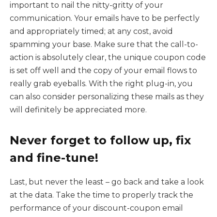
important to nail the nitty-gritty of your
communication. Your emails have to be perfectly
and appropriately timed; at any cost, avoid
spamming your base. Make sure that the call-to-
action is absolutely clear, the unique coupon code
is set off well and the copy of your email flows to
really grab eyeballs. With the right plug-in, you
can also consider personalizing these mails as they
will definitely be appreciated more.
Never forget to follow up, fix
and fine-tune!
Last, but never the least – go back and take a look
at the data. Take the time to properly track the
performance of your discount-coupon email