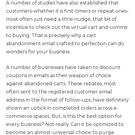
A number of studies have also established that
customers-whether it is first-timers or repeat ones-
most often just need a little nudge, that bit of
incentive to check out the virtual cart and commit
to buying. That is precisely why a cart
abandonment email crafted to perfection can do
wonders for your business.
A number of businesses have taken to discount
coupons in emails as their weapon of choice
against abandoned carts. These rebates, most
often sent to the registered customer email
address in the format of follow-ups, have definitely
shown an uptick in completed orders across e-
commerce spaces. But, is this the best option for
every business? Not really. Can it be optimized to
become an almost-universal choice to purge