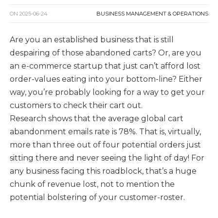
ON
2025-06-24
BUSINESS MANAGEMENT & OPERATIONS
Are you an established business that is still
despairing of those abandoned carts? Or, are you
an e-commerce startup that just can’t afford lost
order-values eating into your bottom-line? Either
way, you’re probably looking for a way to get your
customers to check their cart out.
Research shows that the average global cart
abandonment emails rate is 78%. That is, virtually,
more than three out of four potential orders just
sitting there and never seeing the light of day! For
any business facing this roadblock, that’s a huge
chunk of revenue lost, not to mention the
potential bolstering of your customer-roster.