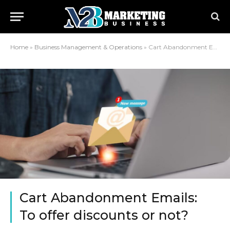
Home
»
Business Management & Operations
»
Cart Abandonment Emails: To offer discounts or not?
Cart Abandonment Emails:
To offer discounts or not?