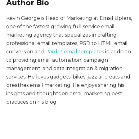
Author Bio
Kevin George is Head of Marketing at Email Uplers,
one of the fastest growing full service email
marketing agency that specializes in crafting
professional email templates, PSD to HTML email
conversion and
Pardot email templates
in addition
to providing email automation, campaign
management, and data integration & migration
services. He loves gadgets, bikes, jazz and eats and
breathes email marketing. He enjoys sharing his
insights and thoughts on email marketing best
practices on his blog.