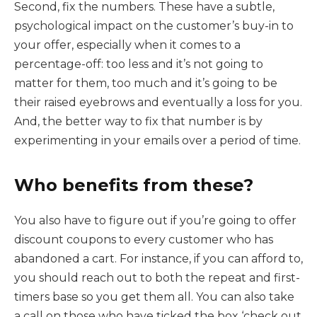
Second, fix the numbers. These have a subtle,
psychological impact on the customer’s buy-in to
your offer, especially when it comes to a
percentage-off: too less and it’s not going to
matter for them, too much and it’s going to be
their raised eyebrows and eventually a loss for you.
And, the better way to fix that number is by
experimenting in your emails over a period of time.
Who benefits from these?
You also have to figure out if you’re going to offer
discount coupons to every customer who has
abandoned a cart. For instance, if you can afford to,
you should reach out to both the repeat and first-
timers base so you get them all. You can also take
a call on those who have ticked the box ‘check out