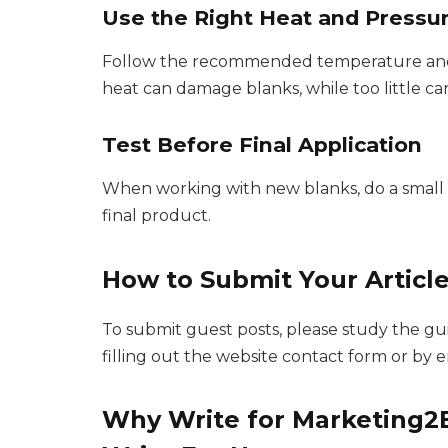
Use the Right Heat and Pressu
Follow the recommended temperature and p
heat can damage blanks, while too little c
Test Before Final Application
When working with new blanks, do a small te
final product.
How to Submit Your Articl
To submit guest posts, please study the g
filling out the website contact form or by 
Why Write for Marketing2B