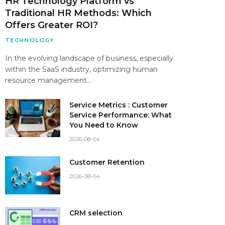
HR Technology Platform vs
Traditional HR Methods: Which
Offers Greater ROI?
TECHNOLOGY
In the evolving landscape of business, especially
within the SaaS industry, optimizing human
resource management…
Service Metrics : Customer
Service Performance: What
You Need to Know
2026-08-04
Customer Retention
2026-08-04
CRM selection