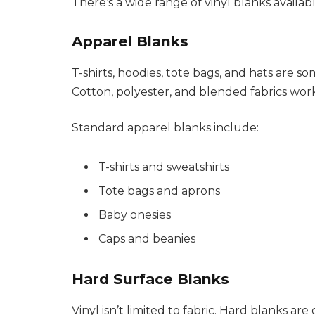
There’s a wide range of vinyl blanks avail
Apparel Blanks
T-shirts, hoodies, tote bags, and hats are s
Cotton, polyester, and blended fabrics work 
Standard apparel blanks include:
T-shirts and sweatshirts
Tote bags and aprons
Baby onesies
Caps and beanies
Hard Surface Blanks
Vinyl isn’t limited to fabric. Hard blanks a