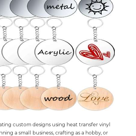
reating custom designs using heat transfer vinyl
ning a small business, crafting as a hobby, or