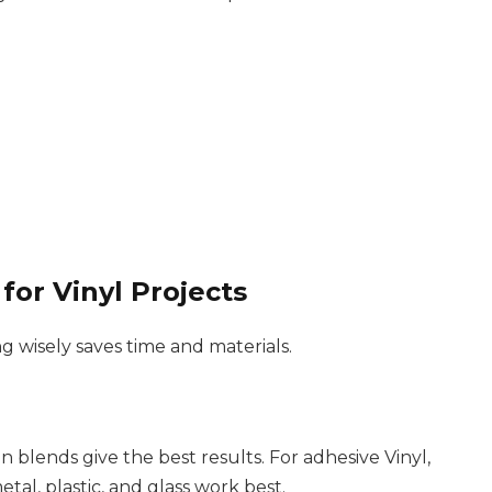
for Vinyl Projects
g wisely saves time and materials.
n blends give the best results. For adhesive Vinyl,
al, plastic, and glass work best.