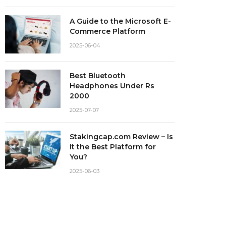
A Guide to the Microsoft E-
Commerce Platform
2025-06-04
Best Bluetooth
Headphones Under Rs
2000
2025-07-07
Stakingcap.com Review – Is
It the Best Platform for
You?
2025-06-03