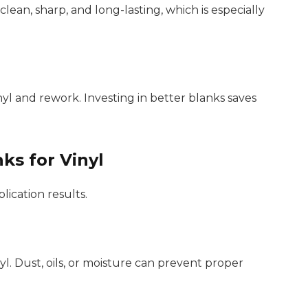
lean, sharp, and long-lasting, which is especially
yl and rework. Investing in better blanks saves
ks for Vinyl
lication results.
l. Dust, oils, or moisture can prevent proper