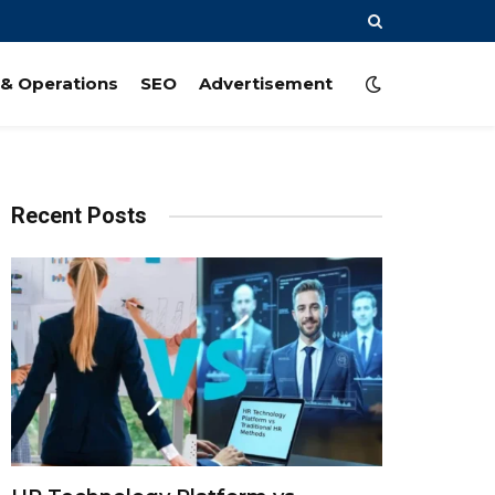
& Operations
SEO
Advertisement
Recent Posts