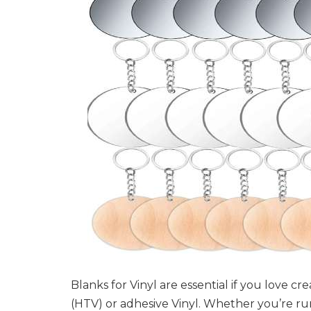
Blanks for Vinyl are essential if you love c
(HTV) or adhesive Vinyl. Whether you’re run