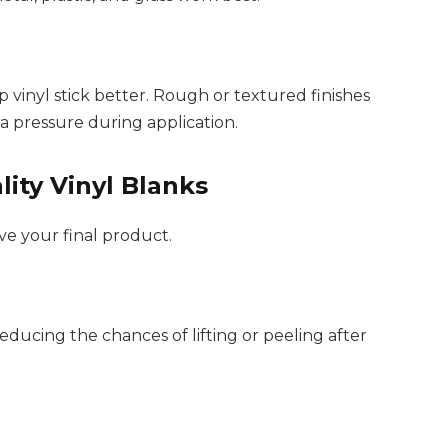
vinyl stick better. Rough or textured finishes
a pressure during application.
lity Vinyl Blanks
ve your final product.
educing the chances of lifting or peeling after