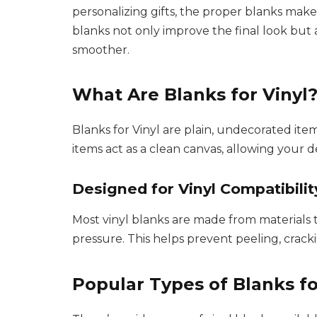
personalizing gifts, the proper blanks make 
blanks not only improve the final look but
smoother.
What Are Blanks for Vinyl
Blanks for Vinyl are plain, undecorated item
items act as a clean canvas, allowing your de
Designed for Vinyl Compatibilit
Most vinyl blanks are made from materials t
pressure. This helps prevent peeling, cracki
Popular Types of Blanks fo