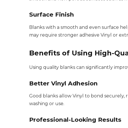
Surface Finish
Blanks with a smooth and even surface help 
may require stronger adhesive Vinyl or extr
Benefits of Using High-Qua
Using quality blanks can significantly impro
Better Vinyl Adhesion
Good blanks allow Vinyl to bond securely, r
washing or use.
Professional-Looking Results