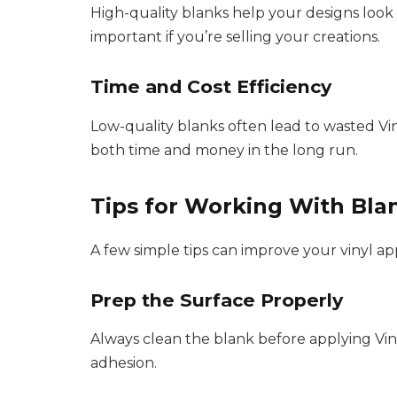
High-quality blanks help your designs look c
important if you’re selling your creations.
Time and Cost Efficiency
Low-quality blanks often lead to wasted Vin
both time and money in the long run.
Tips for Working With Blan
A few simple tips can improve your vinyl app
Prep the Surface Properly
Always clean the blank before applying Viny
adhesion.