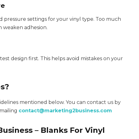
re
ressure settings for your vinyl type. Too much
an weaken adhesion.
st design first. This helps avoid mistakes on your
es?
uidelines mentioned below. You can contact us by
emailing
contact@marketing2business.com
usiness – Blanks For Vinyl