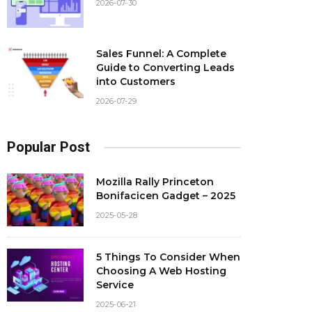
2026-07-30
Sales Funnel: A Complete
Guide to Converting Leads
into Customers
2026-07-29
Popular Post
Mozilla Rally Princeton
Bonifacicen Gadget – 2025
2025-05-28
5 Things To Consider When
Choosing A Web Hosting
Service
2025-06-21