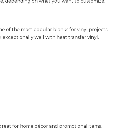
able, depending on what you want to customize.
ome of the most popular blanks for vinyl projects.
exceptionally well with heat transfer vinyl.
re great for home décor and promotional items.