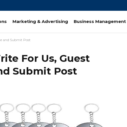
ions
Marketing & Advertising
Business Management 
ute and Submit Post
rite For Us, Guest
and Submit Post