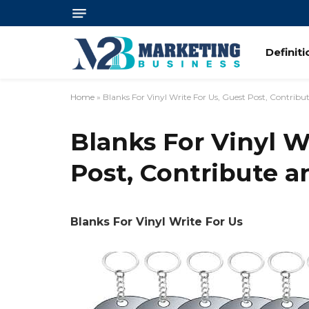
Definit
Home
»
Blanks For Vinyl Write For Us, Guest Post, Contrib
Blanks For Vinyl W
Post, Contribute 
Blanks For Vinyl Write For Us