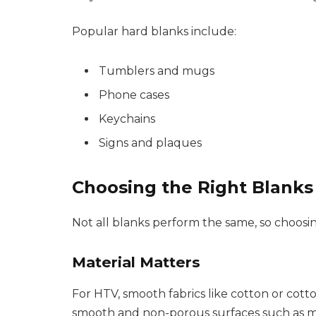
Popular hard blanks include:
Tumblers and mugs
Phone cases
Keychains
Signs and plaques
Choosing the Right Blanks 
Not all blanks perform the same, so choosin
Material Matters
For HTV, smooth fabrics like cotton or cotto
smooth and non-porous surfaces such as met