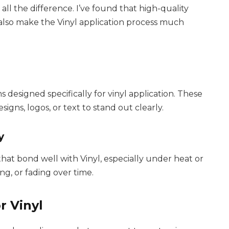
all the difference. I’ve found that high-quality
 also make the Vinyl application process much
?
s designed specifically for vinyl application. These
signs, logos, or text to stand out clearly.
y
hat bond well with Vinyl, especially under heat or
ng, or fading over time.
r Vinyl