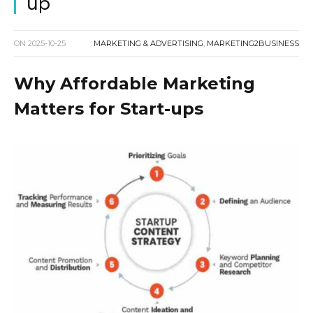
up
ON
2025-10-25
MARKETING & ADVERTISING
,
MARKETING2BUSINESS
Why Affordable Marketing
Matters for Start-ups