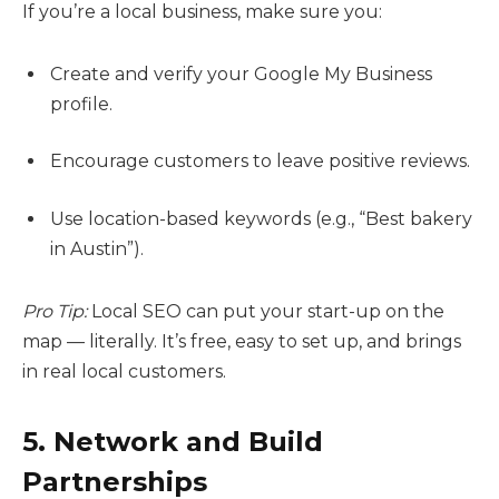
If you’re a local business, make sure you:
Create and verify your Google My Business
profile.
Encourage customers to leave positive reviews.
Use location-based keywords (e.g., “Best bakery
in Austin”).
Pro Tip:
Local SEO can put your start-up on the
map — literally. It’s free, easy to set up, and brings
in real local customers.
5. Network and Build
Partnerships