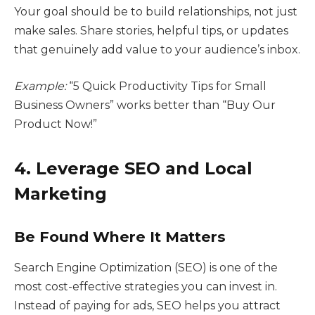
Your goal should be to build relationships, not just
make sales. Share stories, helpful tips, or updates
that genuinely add value to your audience’s inbox.
Example:
“5 Quick Productivity Tips for Small
Business Owners” works better than “Buy Our
Product Now!”
4. Leverage SEO and Local
Marketing
Be Found Where It Matters
Search Engine Optimization (SEO) is one of the
most cost-effective strategies you can invest in.
Instead of paying for ads, SEO helps you attract