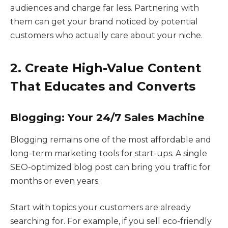
audiences and charge far less. Partnering with
them can get your brand noticed by potential
customers who actually care about your niche.
2. Create High-Value Content
That Educates and Converts
Blogging: Your 24/7 Sales Machine
Blogging remains one of the most affordable and
long-term marketing tools for start-ups. A single
SEO-optimized blog post can bring you traffic for
months or even years.
Start with topics your customers are already
searching for. For example, if you sell eco-friendly