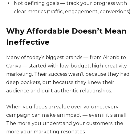
Not defining goals — track your progress with
clear metrics (traffic, engagement, conversions).
Why Affordable Doesn’t Mean
Ineffective
Many of today’s biggest brands — from Airbnb to
Canva — started with low-budget, high-creativity
marketing. Their success wasn’t because they had
deep pockets, but because they knew their
audience and built authentic relationships.
When you focus on value over volume, every
campaign can make an impact — even if it’s small.
The more you understand your customers, the
more your marketing resonates.