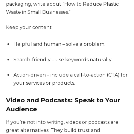
packaging, write about “How to Reduce Plastic
Waste in Small Businesses.”
Keep your content:
Helpful and human – solve a problem.
Search-friendly – use keywords naturally.
Action-driven – include a call-to-action (CTA) for
your services or products.
Video and Podcasts: Speak to Your
Audience
If you’re not into writing, videos or podcasts are
great alternatives. They build trust and