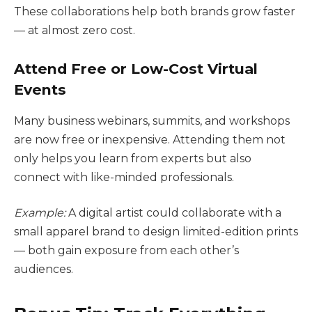
These collaborations help both brands grow faster
— at almost zero cost.
Attend Free or Low-Cost Virtual
Events
Many business webinars, summits, and workshops
are now free or inexpensive. Attending them not
only helps you learn from experts but also
connect with like-minded professionals.
Example:
A digital artist could collaborate with a
small apparel brand to design limited-edition prints
— both gain exposure from each other’s
audiences.