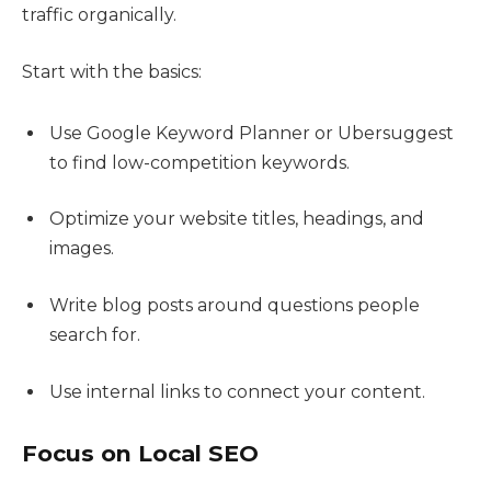
traffic organically.
Start with the basics:
Use Google Keyword Planner or Ubersuggest
to find low-competition keywords.
Optimize your website titles, headings, and
images.
Write blog posts around questions people
search for.
Use internal links to connect your content.
Focus on Local SEO