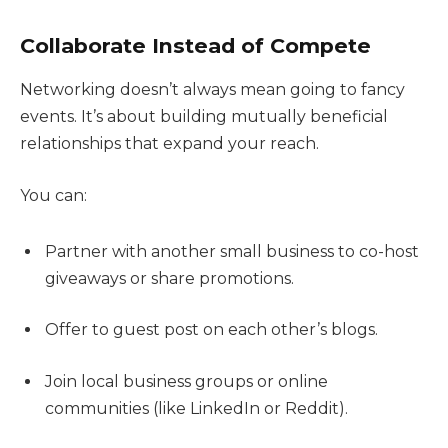
Collaborate Instead of Compete
Networking doesn’t always mean going to fancy
events. It’s about building mutually beneficial
relationships that expand your reach.
You can:
Partner with another small business to co-host
giveaways or share promotions.
Offer to guest post on each other’s blogs.
Join local business groups or online
communities (like LinkedIn or Reddit).