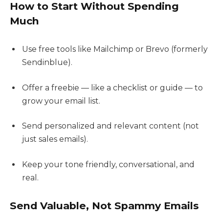
How to Start Without Spending
Much
Use free tools like Mailchimp or Brevo (formerly
Sendinblue).
Offer a freebie — like a checklist or guide — to
grow your email list.
Send personalized and relevant content (not
just sales emails).
Keep your tone friendly, conversational, and
real.
Send Valuable, Not Spammy Emails