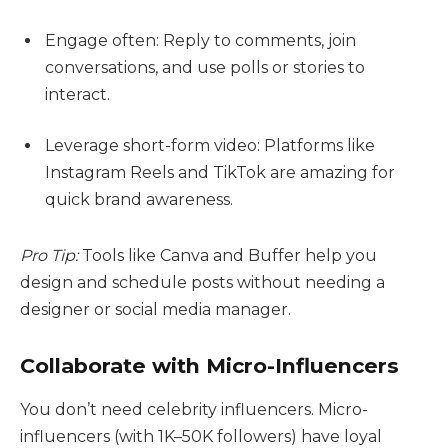
Engage often: Reply to comments, join
conversations, and use polls or stories to
interact.
Leverage short-form video: Platforms like
Instagram Reels and TikTok are amazing for
quick brand awareness.
Pro Tip:
Tools like Canva and Buffer help you
design and schedule posts without needing a
designer or social media manager.
Collaborate with Micro-Influencers
You don’t need celebrity influencers. Micro-
influencers (with 1K–50K followers) have loyal