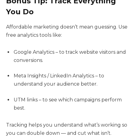
Bonus Tip: Track Everything
You Do
Affordable marketing doesn’t mean guessing. Use
free analytics tools like:
Google Analytics – to track website visitors and
conversions.
Meta Insights / LinkedIn Analytics – to
understand your audience better.
UTM links – to see which campaigns perform
best.
Tracking helps you understand what’s working so
you can double down — and cut what isn’t.