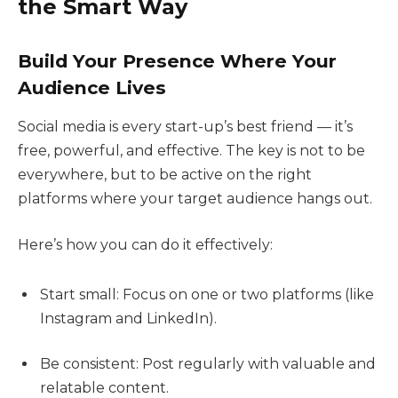
the Smart Way
Build Your Presence Where Your
Audience Lives
Social media is every start-up’s best friend — it’s
free, powerful, and effective. The key is not to be
everywhere, but to be active on the right
platforms where your target audience hangs out.
Here’s how you can do it effectively:
Start small: Focus on one or two platforms (like
Instagram and LinkedIn).
Be consistent: Post regularly with valuable and
relatable content.