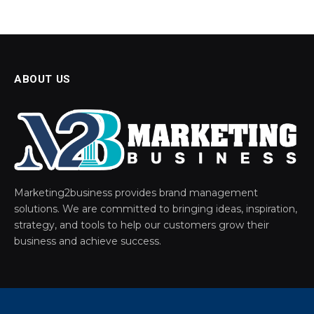
ABOUT US
Marketing2business provides brand management
solutions. We are committed to bringing ideas, inspiration,
strategy, and tools to help our customers grow their
business and achieve success.