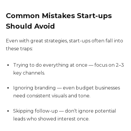
Common Mistakes Start-ups
Should Avoid
Even with great strategies, start-ups often fall into
these traps:
Trying to do everything at once — focus on 2–3
key channels.
Ignoring branding — even budget businesses
need consistent visuals and tone.
Skipping follow-up — don’t ignore potential
leads who showed interest once.