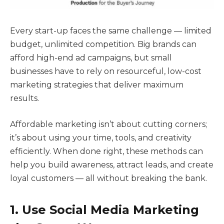
Every start-up faces the same challenge — limited
budget, unlimited competition. Big brands can
afford high-end ad campaigns, but small
businesses have to rely on resourceful, low-cost
marketing strategies that deliver maximum
results.
Affordable marketing isn’t about cutting corners;
it’s about using your time, tools, and creativity
efficiently. When done right, these methods can
help you build awareness, attract leads, and create
loyal customers — all without breaking the bank.
1. Use Social Media Marketing