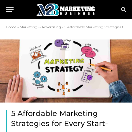
Home
»
Marketing & Advertising
»
5 Affordable Marketing Strategies for Every Start-up
5 Affordable Marketing
Strategies for Every Start-