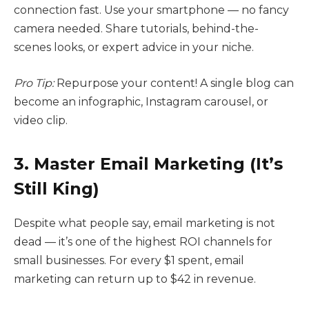
connection fast. Use your smartphone — no fancy
camera needed. Share tutorials, behind-the-
scenes looks, or expert advice in your niche.
Pro Tip:
Repurpose your content! A single blog can
become an infographic, Instagram carousel, or
video clip.
3. Master Email Marketing (It’s
Still King)
Despite what people say, email marketing is not
dead — it’s one of the highest ROI channels for
small businesses. For every $1 spent, email
marketing can return up to $42 in revenue.