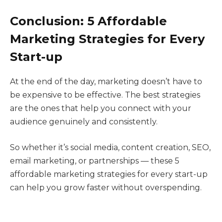
Conclusion: 5 Affordable
Marketing Strategies for Every
Start-up
At the end of the day, marketing doesn’t have to
be expensive to be effective. The best strategies
are the ones that help you connect with your
audience genuinely and consistently.
So whether it’s social media, content creation, SEO,
email marketing, or partnerships — these 5
affordable marketing strategies for every start-up
can help you grow faster without overspending.