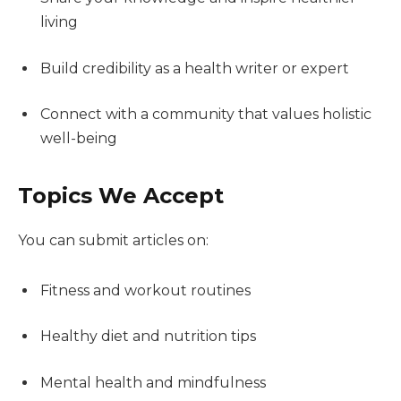
living
Build credibility as a health writer or expert
Connect with a community that values holistic
well-being
Topics We Accept
You can submit articles on:
Fitness and workout routines
Healthy diet and nutrition tips
Mental health and mindfulness