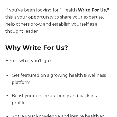
If you’ve been looking for ” Health
Write For Us,”
this is your opportunity to share your expertise,
help others grow, and establish yourself as a
thought leader.
Why Write For Us?
Here’s what you’ll gain:
Get featured on a growing health & wellness
platform
Boost your online authority and backlink
profile
Share your knowledge and inspire healthier