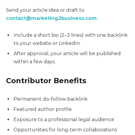
Send your article idea or draft to
contact@marketing2business.com
.
Include a short bio (2–3 lines) with one backlink
to your website or LinkedIn.
After approval, your article will be published
within a few days.
Contributor Benefits
Permanent do-follow backlink
Featured author profile
Exposure to a professional legal audience
Opportunities for long-term collaborations