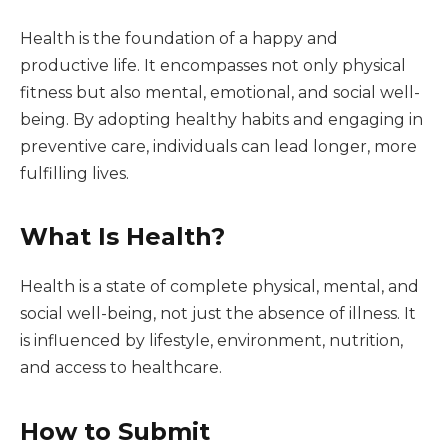
Health is the foundation of a happy and
productive life. It encompasses not only physical
fitness but also mental, emotional, and social well-
being. By adopting healthy habits and engaging in
preventive care, individuals can lead longer, more
fulfilling lives.
What Is Health?
Health is a state of complete physical, mental, and
social well-being, not just the absence of illness. It
is influenced by lifestyle, environment, nutrition,
and access to healthcare.
How to Submit