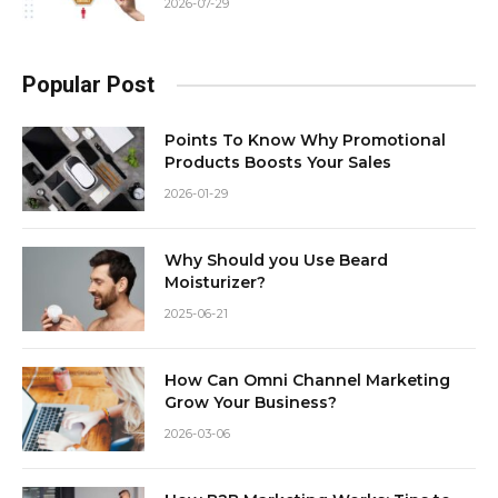
2026-07-29
Popular Post
Points To Know Why Promotional
Products Boosts Your Sales
2026-01-29
Why Should you Use Beard
Moisturizer?
2025-06-21
How Can Omni Channel Marketing
Grow Your Business?
2026-03-06