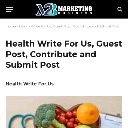
Home
»
Health Write For Us, Guest Post, Contribute and Submit Post
Health Write For Us, Guest
Post, Contribute and
Submit Post
Health Write For Us