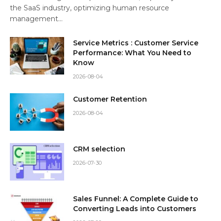
the SaaS industry, optimizing human resource
management…
Service Metrics : Customer Service
Performance: What You Need to
Know
2026-08-04
Customer Retention
2026-08-04
CRM selection
2026-07-30
Sales Funnel: A Complete Guide to
Converting Leads into Customers