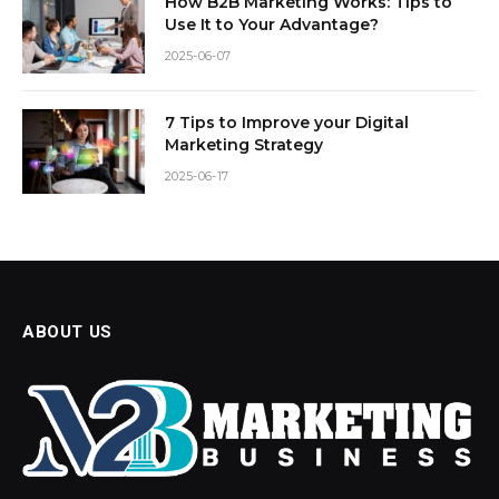
How B2B Marketing Works: Tips to
Use It to Your Advantage?
2025-06-07
7 Tips to Improve your Digital
Marketing Strategy
2025-06-17
ABOUT US