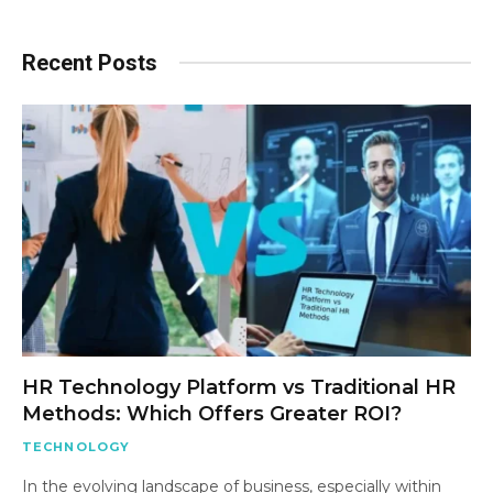
Recent Posts
HR Technology Platform vs Traditional HR
Methods: Which Offers Greater ROI?
TECHNOLOGY
In the evolving landscape of business, especially within