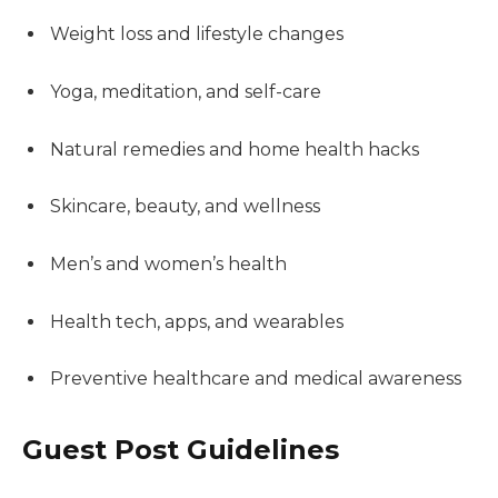
Weight loss and lifestyle changes
Yoga, meditation, and self-care
Natural remedies and home health hacks
Skincare, beauty, and wellness
Men’s and women’s health
Health tech, apps, and wearables
Preventive healthcare and medical awareness
Guest Post Guidelines