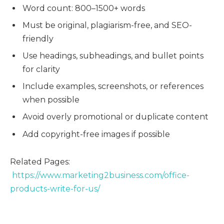
Word count: 800–1500+ words
Must be original, plagiarism-free, and SEO-
friendly
Use headings, subheadings, and bullet points
for clarity
Include examples, screenshots, or references
when possible
Avoid overly promotional or duplicate content
Add copyright-free images if possible
Related Pages:
https://www.marketing2business.com/office-
products-write-for-us/