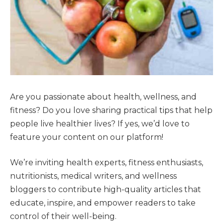
Are you passionate about health, wellness, and
fitness? Do you love sharing practical tips that help
people live healthier lives? If yes, we’d love to
feature your content on our platform!
We’re inviting health experts, fitness enthusiasts,
nutritionists, medical writers, and wellness
bloggers to contribute high-quality articles that
educate, inspire, and empower readers to take
control of their well-being.