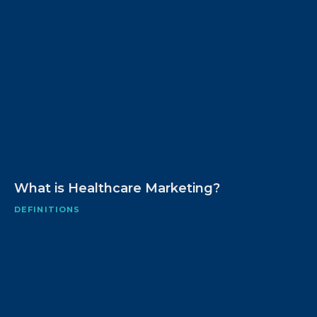
What is Healthcare Marketing?
DEFINITIONS