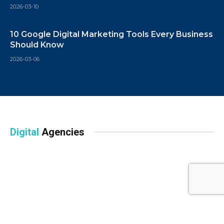
2026-03-10
10 Google Digital Marketing Tools Every Business
Should Know
2026-03-06
Digital
Agencies